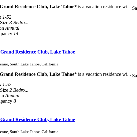
 Grand Residence Club, Lake Tahoe*
is a vacation residence wi...
Sa
k
1-52
 Size
3 Bedro...
son
Annual
upancy
14
s Grand Residence Club, Lake Tahoe
enue, South Lake Tahoe, California
 Grand Residence Club, Lake Tahoe*
is a vacation residence wi...
Sa
k
1-52
 Size
2 Bedro...
son
Annual
upancy
8
s Grand Residence Club, Lake Tahoe
enue, South Lake Tahoe, California