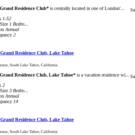
 Grand Residence Club*
is centrally located in one of London'...
Sa
k
1-52
 Size
1 Bedro...
son
Annual
upancy
2
s Grand Residence Club, Lake Tahoe
enue, South Lake Tahoe, California
 Grand Residence Club, Lake Tahoe*
is a vacation residence wi...
Sa
k
2
 Size
3 Bedro...
son
Annual
upancy
14
s Grand Residence Club, Lake Tahoe
enue, South Lake Tahoe, California