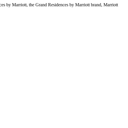
s by Marriott, the Grand Residences by Marriott brand, Marriott