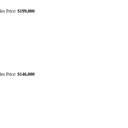
les Price:
$199,000
les Price:
$146,000