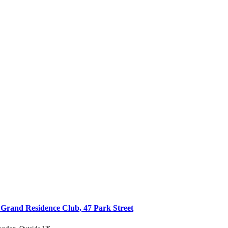
 Grand Residence Club, 47 Park Street