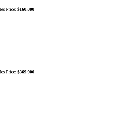
les Price:
$160,000
les Price:
$369,900