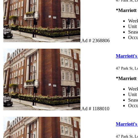
47 Park St, 
*Marriott
Wee
Unit
Sea
Occ
Ad # 2368806
Marriott's
47 Park St, 
*Marriott
Wee
Unit
Sea
Occ
Ad # 1188010
Marriott's
47 Park St, 