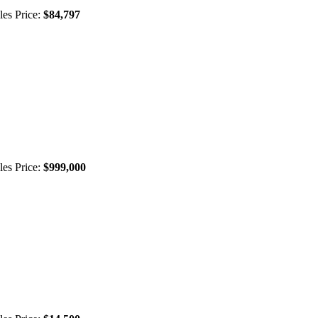
les Price:
$84,797
les Price:
$999,000