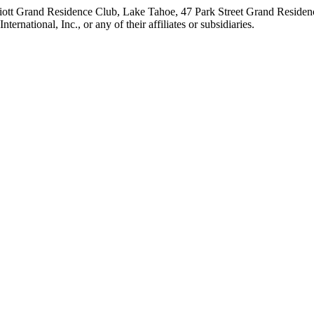
iott Grand Residence Club, Lake Tahoe, 47 Park Street Grand Residence
rnational, Inc., or any of their affiliates or subsidiaries.