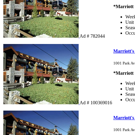
*Marriott
Wee
Unit
Sea
Occ
Ad # 782044
Marriott'
1001 Park Av
*Marriott
Wee
Unit
Sea
Occ
Ad # 100369016
Marriott'
1001 Park Av