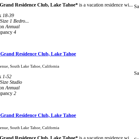
 Grand Residence Club, Lake Tahoe*
is a vacation residence wi...
Sa
k
18-39
 Size
1 Bedro...
son
Annual
upancy
4
s Grand Residence Club, Lake Tahoe
enue, South Lake Tahoe, California
Sa
k
1-52
 Size
Studio
son
Annual
upancy
2
s Grand Residence Club, Lake Tahoe
enue, South Lake Tahoe, California
 Grand Residence Club, Lake Tahoe*
is a vacation residence wi...