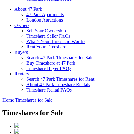
About 47 Park
47 Park Apartments
London Attractions
Owners
Sell Your Ownership
Timeshare Seller FAQs
What’s Your Timeshare Worth?
Rent Your Timeshare
Buyers
Search 47 Park Timeshares for Sale
Buy Timeshare at 47 Park
Timeshare Buyer FAQs
Renters
Search 47 Park Timeshares for Rent
About 47 Park Timeshare Rentals
Timeshare Rental FAQs
Home
Timeshares for Sale
Timeshares for Sale