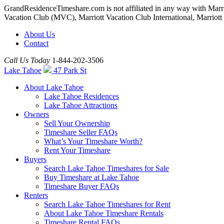
GrandResidenceTimeshare.com is not affiliated in any way with Marr
Vacation Club (MVC), Marriott Vacation Club International, Marriott Inte
About Us
Contact
Call Us Today
1-844-202-3506
Lake Tahoe
47 Park St
About Lake Tahoe
Lake Tahoe Residences
Lake Tahoe Attractions
Owners
Sell Your Ownership
Timeshare Seller FAQs
What’s Your Timeshare Worth?
Rent Your Timeshare
Buyers
Search Lake Tahoe Timeshares for Sale
Buy Timeshare at Lake Tahoe
Timeshare Buyer FAQs
Renters
Search Lake Tahoe Timeshares for Rent
About Lake Tahoe Timeshare Rentals
Timeshare Rental FAQs