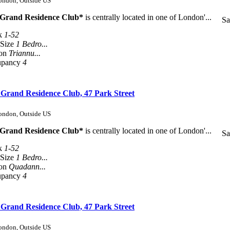
London, Outside US
 Grand Residence Club*
is centrally located in one of London'...
Sa
k
1-52
 Size
1 Bedro...
son
Triannu...
upancy
4
 Grand Residence Club, 47 Park Street
London, Outside US
 Grand Residence Club*
is centrally located in one of London'...
Sa
k
1-52
 Size
1 Bedro...
son
Quadann...
upancy
4
 Grand Residence Club, 47 Park Street
London, Outside US