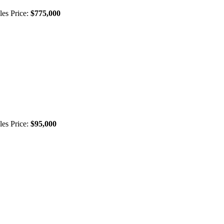
les Price:
$775,000
les Price:
$95,000