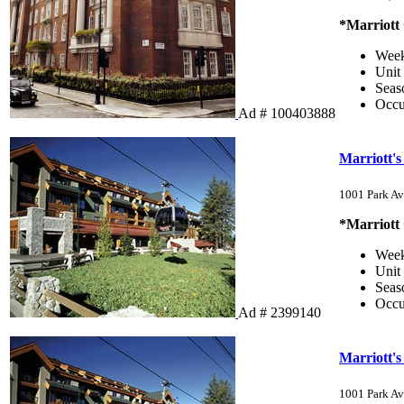
*Marriott
Wee
Unit
Sea
Occ
Ad # 100403888
Marriott'
1001 Park Av
*Marriott
Wee
Unit
Sea
Occ
Ad # 2399140
Marriott'
1001 Park Av