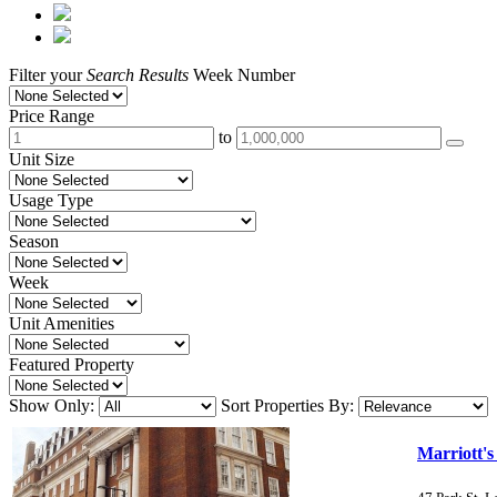
Filter your
Search Results
Week Number
Price Range
to
Unit Size
Usage Type
Season
Week
Unit Amenities
Featured Property
Show Only:
Sort Properties By:
Marriott's