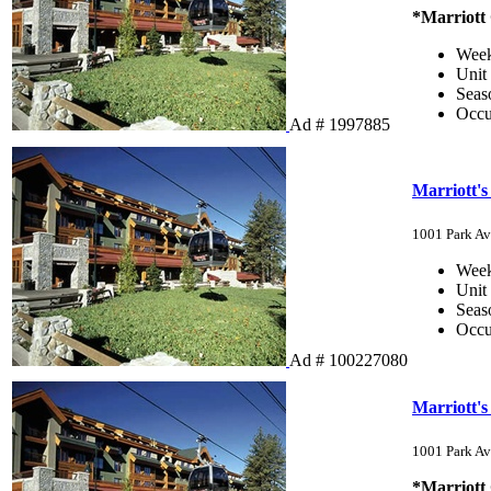
*Marriott
Wee
Unit
Sea
Occ
Ad # 1997885
Marriott'
1001 Park Av
Wee
Unit
Sea
Occ
Ad # 100227080
Marriott'
1001 Park Av
*Marriott